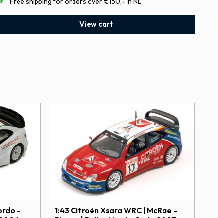
Free shipping for orders over €150,- in NL
View cart
1:43 Citroën Xsara WRC | McRae –
ordo –