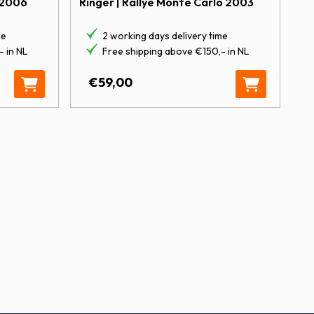
Ringer | Rallye Monte Carlo 2003
 2006
2 working days delivery time
me
Free shipping above €150,- in NL
 in NL
Tour de Corse 2017 quantity
€
59,00