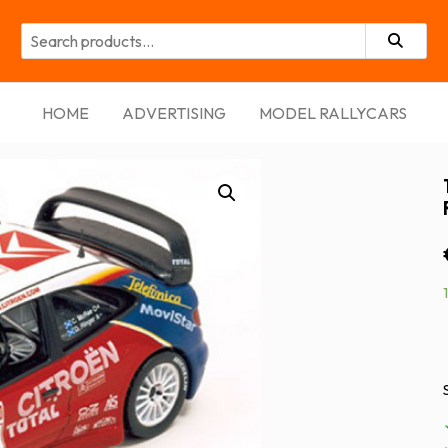
ort
HOME
ADVERTISING
MODEL RALLYCARS