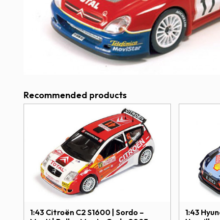
Recommended products
1:43 Citroën C2 S1600 | Sordo –
1:43 Hyu