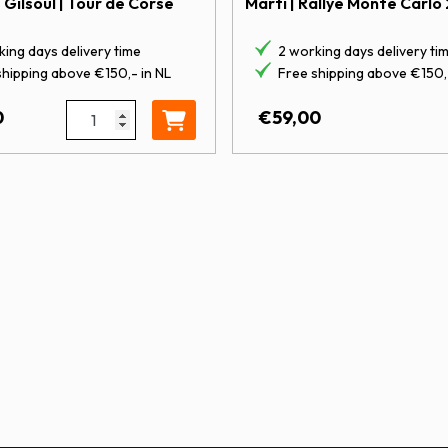
– Gilsoul | Tour de Corse
Marti | Rallye Monte Carlo
ing days delivery time
2 working days delivery ti
shipping above €150,- in NL
Free shipping above €150,-
Marti | Rallye Monte Carlo 2005 quantity
1:43 Hyundai i20 Coupé WRC | Neuville - Gilsoul | 
0
€
59,00