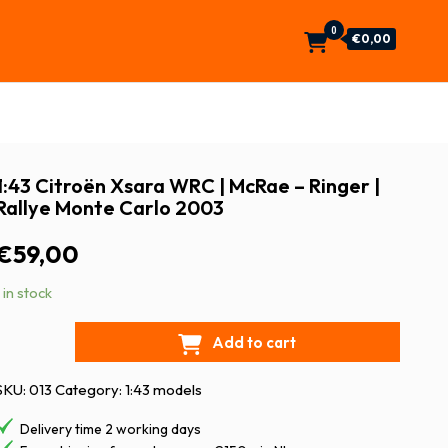
0
€0,00
1:43 Citroën Xsara WRC | McRae – Ringer |
Rallye Monte Carlo 2003
€
59,00
1 in stock
Add to cart
SKU:
013
Category:
1:43 models
Delivery time 2 working days