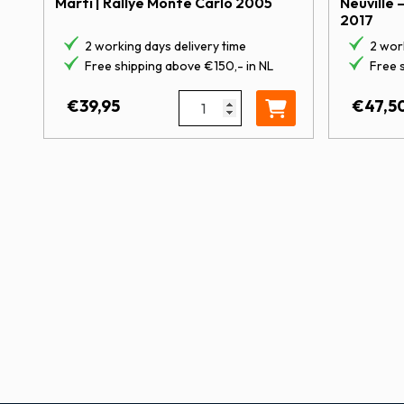
Marti | Rallye Monte Carlo 2005
Neuville 
2017
2 working days delivery time
2 work
Free shipping above €150,- in NL
Free 
1:43 Citroën C2 S1600 | Sordo – 
€
39,95
€
47,5