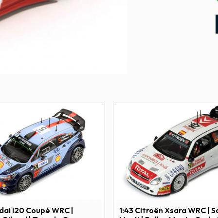
ndai i20 Coupé WRC |
1:43 Citroën Xsara WRC | S